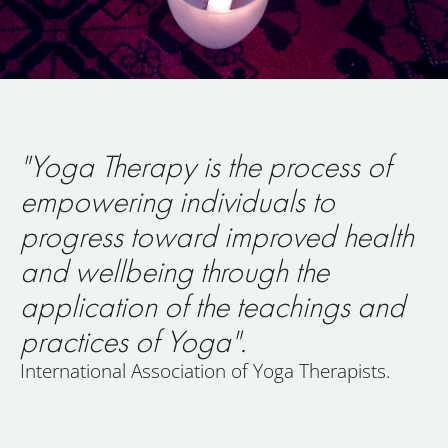
"Yoga Therapy is the process of
empowering individuals to
progress toward improved health
and wellbeing through the
application of the teachings and
practices of Yoga".
International Association of Yoga Therapists.