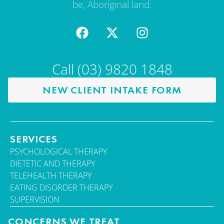
be, Aboriginal land.
Call (03) 9820 1848
NEW CLIENT INTAKE FORM
SERVICES
PSYCHOLOGICAL THERAPY
DIETETIC AND THERAPY
TELEHEALTH THERAPY
EATING DISORDER THERAPY
SUPERVISION
CONCERNS WE TREAT