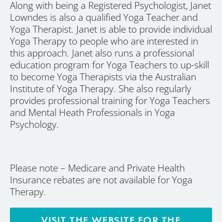
Along with being a Registered Psychologist, Janet
Lowndes is also a qualified Yoga Teacher and
Yoga Therapist. Janet is able to provide individual
Yoga Therapy to people who are interested in
this approach. Janet also runs a professional
education program for Yoga Teachers to up-skill
to become Yoga Therapists via the Australian
Institute of Yoga Therapy. She also regularly
provides professional training for Yoga Teachers
and Mental Heath Professionals in Yoga
Psychology.
Please note – Medicare and Private Health
Insurance rebates are not available for Yoga
Therapy.
VISIT THE WEBSITE FOR THE