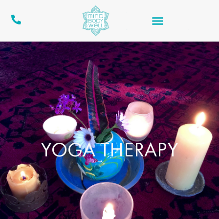
YOGA THERAPY