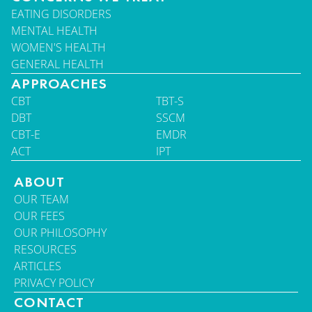
EATING DISORDERS
MENTAL HEALTH
WOMEN'S HEALTH
GENERAL HEALTH
APPROACHES
CBT
TBT-S
DBT
SSCM
CBT-E
EMDR
ACT
IPT
ABOUT
OUR TEAM
OUR FEES
OUR PHILOSOPHY
RESOURCES
ARTICLES
PRIVACY POLICY
CONTACT