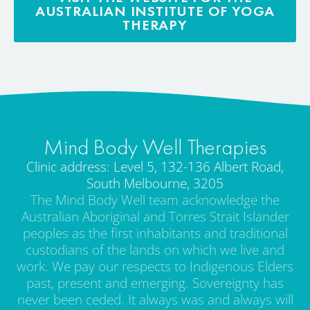
AUSTRALIAN INSTITUTE OF YOGA
THERAPY
Mind Body Well Therapies
Clinic address: Level 5, 132-136 Albert Road,
South Melbourne, 3205
The Mind Body Well team acknowledge the
Australian Aboriginal and Torres Strait Islander
peoples as the first inhabitants and traditional
custodians of the lands on which we live and
work. We pay our respects to Indigenous Elders
past, present and emerging. Sovereignty has
never been ceded. It always was and always will