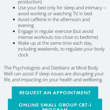
production)
Use your bed only for sleep and intimacy –
avoid working or watching TV in bed
Avoid caffeine in the afternoon and
evening
Engage in regular exercise (but avoid
intense workouts too close to bedtime)
Wake up at the same time each day,
including weekends, to regulate your body
clock
The Psychologists and Dietitians at Mind Body
Well can assist if sleep issues are disrupting your
life, and impacting on your health and wellbeing.
REQUEST AN APPOINTMENT
ONLINE SMALL GROUP CBT-I
PROGRAM