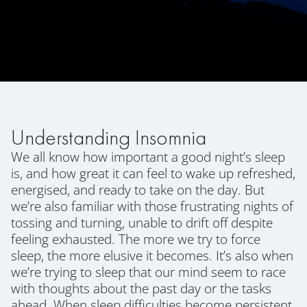
Understanding Insomnia
We all know how important a good night’s sleep
is, and how great it can feel to wake up refreshed,
energised, and ready to take on the day. But
we’re also familiar with those frustrating nights of
tossing and turning, unable to drift off despite
feeling exhausted. The more we try to force
sleep, the more elusive it becomes. It’s also when
we’re trying to sleep that our mind seem to race
with thoughts about the past day or the tasks
ahead. When sleep difficulties become persistent,