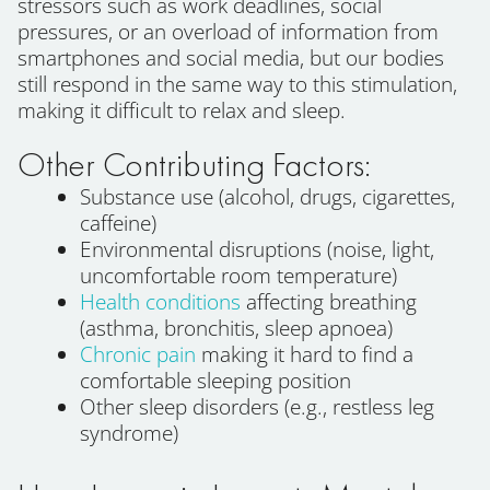
stressors such as work deadlines, social
pressures, or an overload of information from
smartphones and social media, but our bodies
still respond in the same way to this stimulation,
making it difficult to relax and sleep.
Other Contributing Factors:
Substance use (alcohol, drugs, cigarettes,
caffeine)
Environmental disruptions (noise, light,
uncomfortable room temperature)
Health conditions
affecting breathing
(asthma, bronchitis, sleep apnoea)
Chronic pain
making it hard to find a
comfortable sleeping position
Other sleep disorders (e.g., restless leg
syndrome)