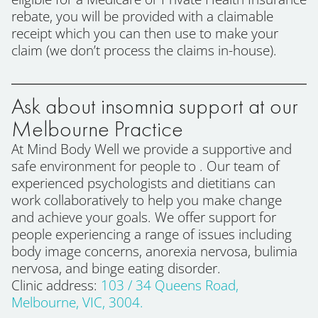
rebate, you will be provided with a claimable
receipt which you can then use to make your
claim (we don’t process the claims in-house).
Ask about insomnia support at our
Melbourne Practice
At Mind Body Well we provide a supportive and
safe environment for people to . Our team of
experienced psychologists and dietitians can
work collaboratively to help you make change
and achieve your goals. We offer support for
people experiencing a range of issues including
body image concerns, anorexia nervosa, bulimia
nervosa, and binge eating disorder.
Clinic address:
103 / 34 Queens Road,
Melbourne, VIC, 3004.