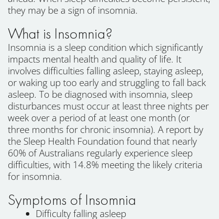
they may be a sign of insomnia.
What is Insomnia?
Insomnia is a sleep condition which significantly
impacts mental health and quality of life. It
involves difficulties falling asleep, staying asleep,
or waking up too early and struggling to fall back
asleep. To be diagnosed with insomnia, sleep
disturbances must occur at least three nights per
week over a period of at least one month (or
three months for chronic insomnia). A report by
the Sleep Health Foundation found that nearly
60% of Australians regularly experience sleep
difficulties, with 14.8% meeting the likely criteria
for insomnia.
Symptoms of Insomnia
Difficulty falling asleep