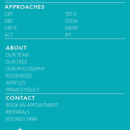
APPROACHES
CBT
TBT-S
DBT
SSCM
CBT-E
EMDR
ACT
IPT
ABOUT
OUR TEAM
OUR FEES
OUR PHILOSOPHY
RESOURCES
ARTICLES
PRIVACY POLICY
CONTACT
BOOK AN APPOINTMENT
REFERRALS
(03) 9820 1848