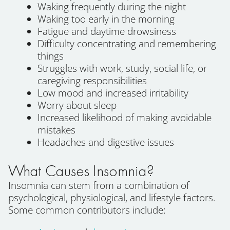
Waking frequently during the night
Waking too early in the morning
Fatigue and daytime drowsiness
Difficulty concentrating and remembering
things
Struggles with work, study, social life, or
caregiving responsibilities
Low mood and increased irritability
Worry about sleep
Increased likelihood of making avoidable
mistakes
Headaches and digestive issues
What Causes Insomnia?
Insomnia can stem from a combination of
psychological, physiological, and lifestyle factors.
Some common contributors include: