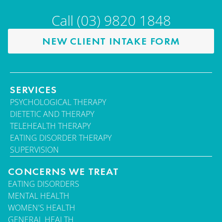
Call (03) 9820 1848
NEW CLIENT INTAKE FORM
SERVICES
PSYCHOLOGICAL THERAPY
DIETETIC AND THERAPY
TELEHEALTH THERAPY
EATING DISORDER THERAPY
SUPERVISION
CONCERNS WE TREAT
EATING DISORDERS
MENTAL HEALTH
WOMEN'S HEALTH
GENERAL HEALTH