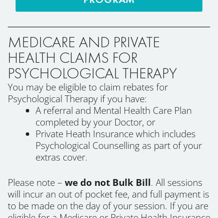
MEDICARE AND PRIVATE
HEALTH CLAIMS FOR
PSYCHOLOGICAL THERAPY
You may be eligible to claim rebates for
Psychological Therapy if you have:
A referral and Mental Health Care Plan
completed by your Doctor, or
Private Heath Insurance which includes
Psychological Counselling as part of your
extras cover.
Please note –
we do not Bulk Bill
. All sessions
will incur an out of pocket fee, and full payment is
to be made on the day of your session. If you are
eligible for a Medicare or Private Health Insurance