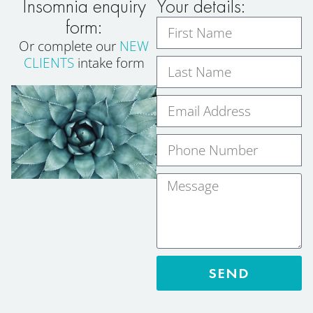
Insomnia enquiry
Your details:
form:
Or complete our
NEW
CLIENTS
intake form
SEND