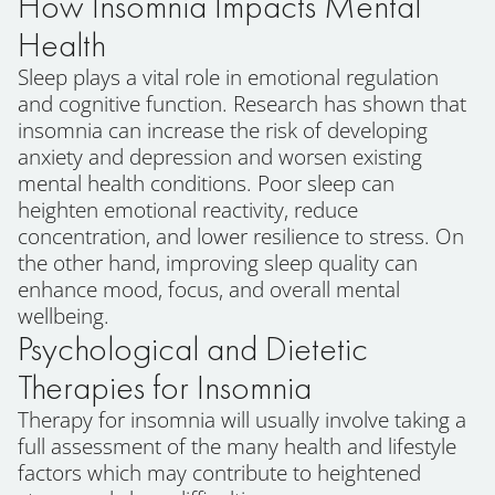
How Insomnia Impacts Mental
Health
Sleep plays a vital role in emotional regulation
and cognitive function. Research has shown that
insomnia can increase the risk of developing
anxiety and depression and worsen existing
mental health conditions. Poor sleep can
heighten emotional reactivity, reduce
concentration, and lower resilience to stress. On
the other hand, improving sleep quality can
enhance mood, focus, and overall mental
wellbeing.
Psychological and Dietetic
Therapies for Insomnia
Therapy for insomnia will usually involve taking a
full assessment of the many health and lifestyle
factors which may contribute to heightened