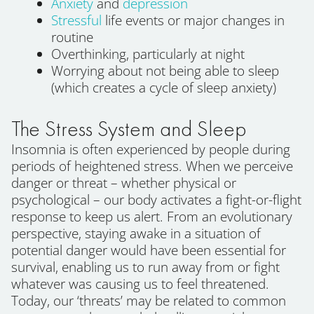
Anxiety
and
depression
Stressful
life events or major changes in
routine
Overthinking, particularly at night
Worrying about not being able to sleep
(which creates a cycle of sleep anxiety)
The Stress System and Sleep
Insomnia is often experienced by people during
periods of heightened stress. When we perceive
danger or threat – whether physical or
psychological – our body activates a fight-or-flight
response to keep us alert. From an evolutionary
perspective, staying awake in a situation of
potential danger would have been essential for
survival, enabling us to run away from or fight
whatever was causing us to feel threatened.
Today, our ‘threats’ may be related to common