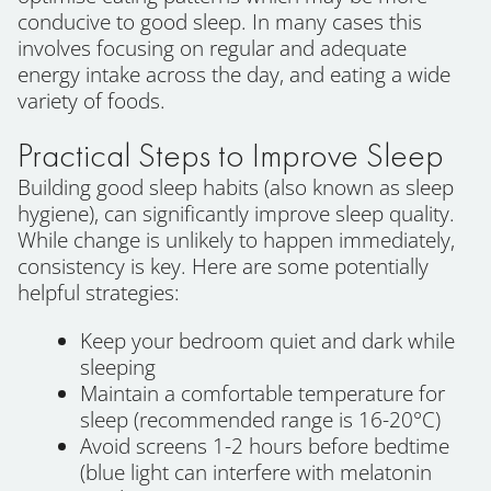
conducive to good sleep. In many cases this
involves focusing on regular and adequate
energy intake across the day, and eating a wide
variety of foods.
Practical Steps to Improve Sleep
Building good sleep habits (also known as sleep
hygiene), can significantly improve sleep quality.
While change is unlikely to happen immediately,
consistency is key. Here are some potentially
helpful strategies:
Keep your bedroom quiet and dark while
sleeping
Maintain a comfortable temperature for
sleep (recommended range is 16-20°C)
Avoid screens 1-2 hours before bedtime
(blue light can interfere with melatonin