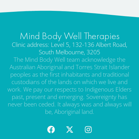
Mind Body Well Therapies
Clinic address: Level 5, 132-136 Albert Road,
South Melbourne, 3205
The Mind Body Well team acknowledge the
Australian Aboriginal and Torres Strait Islander
peoples as the first inhabitants and traditional
custodians of the lands on which we live and
work. We pay our respects to Indigenous Elders
past, present and emerging. Sovereignty has
never been ceded. It always was and always will
be, Aboriginal land.