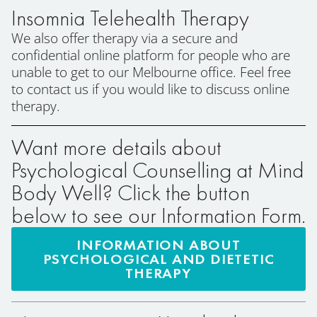
Insomnia Telehealth Therapy
We also offer therapy via a secure and
confidential online platform for people who are
unable to get to our Melbourne office. Feel free
to contact us if you would like to discuss online
therapy.
Want more details about
Psychological Counselling at Mind
Body Well? Click the button
below to see our Information Form.
INFORMATION ABOUT
PSYCHOLOGICAL AND DIETETIC
THERAPY