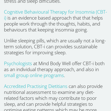
stress and sleep difficulties.
Cognitive Behavioural Therapy for Insomnia (CBT-
i)
is an evidence based approach that that helps
people work through the thoughts, habits, and
behaviours that keeping insomnia going.
Unlike sleeping pills, which are usually not a long-
term solution, CBT-i can provides sustainable
strategies for improving sleep.
Psychologists
at Mind Body Well offer CBT-i both
as an individual therapy approach, and also in
small group online programs
.
Accredited Practising Dietitians
can also provide
nutritional assessment to examine any diet-
related factors which may contribute to poor
sleep, and can provide helpful strategies to
optimise eating patterns which may be more