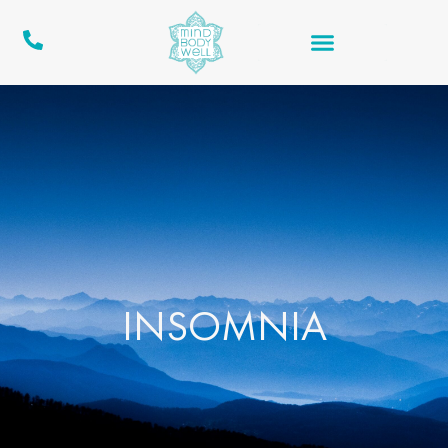
INSOMNIA