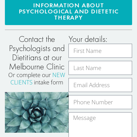
INFORMATION ABOUT
PSYCHOLOGICAL AND DIETETIC
THERAPY
Contact the
Your details:
Psychologists and
Dietitians at our
Melbourne Clinic
Or complete our
NEW
CLIENTS
intake form