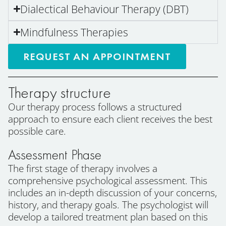
Dialectical Behaviour Therapy (DBT)
Mindfulness Therapies
REQUEST AN APPOINTMENT
Therapy structure
Our therapy process follows a structured
approach to ensure each client receives the best
possible care.
Assessment Phase
The first stage of therapy involves a
comprehensive psychological assessment. This
includes an in-depth discussion of your concerns,
history, and therapy goals. The psychologist will
develop a tailored treatment plan based on this