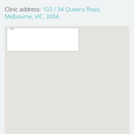
Clinic address:
103 / 34 Queens Road,
Melbourne, VIC, 3004.