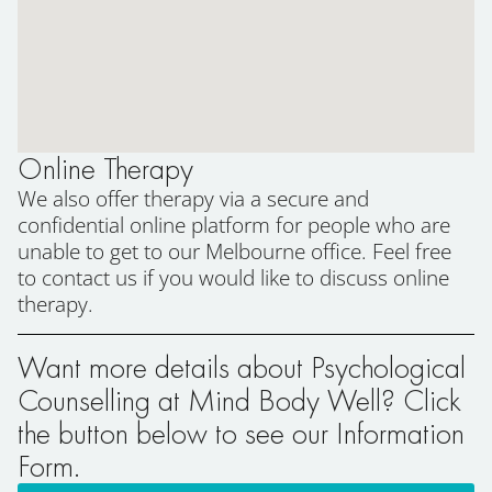
Online Therapy
We also offer therapy via a secure and
confidential online platform for people who are
unable to get to our Melbourne office. Feel free
to contact us if you would like to discuss online
therapy.
Want more details about Psychological
Counselling at Mind Body Well? Click
the button below to see our Information
Form.