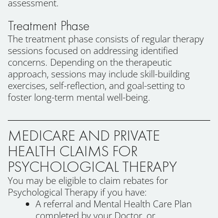
assessment.
Treatment Phase
The treatment phase consists of regular therapy
sessions focused on addressing identified
concerns. Depending on the therapeutic
approach, sessions may include skill-building
exercises, self-reflection, and goal-setting to
foster long-term mental well-being.
MEDICARE AND PRIVATE
HEALTH CLAIMS FOR
PSYCHOLOGICAL THERAPY
You may be eligible to claim rebates for
Psychological Therapy if you have:
A referral and Mental Health Care Plan
completed by your Doctor, or