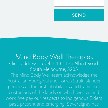
SEND
Mind Body Well Therapies
Clinic address: Level 5, 132-136 Albert Road,
South Melbourne, 3205
The Mind Body Well team acknowledge the
Australian Aboriginal and Torres Strait Islander
peoples as the first inhabitants and traditional
custodians of the lands on which we live and
work. We pay our respects to Indigenous Elders
past, present and emerging. Sovereignty has