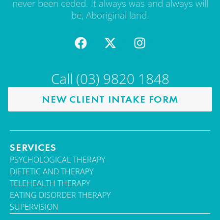
never been ceded. It always was and always will
be, Aboriginal land.
Call (03) 9820 1848
NEW CLIENT INTAKE FORM
SERVICES
PSYCHOLOGICAL THERAPY
DIETETIC AND THERAPY
TELEHEALTH THERAPY
EATING DISORDER THERAPY
SUPERVISION