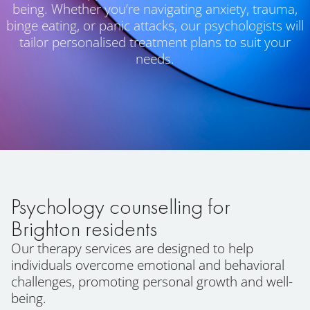
being. Whether you’re navigating anxiety, trauma,
binge eating, or panic attacks, our psychologists will
tailor personalised treatment plans to suit your
needs.
Psychology counselling for
Brighton residents
Our therapy services are designed to help
individuals overcome emotional and behavioral
challenges, promoting personal growth and well-
being.