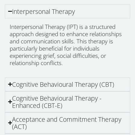
Interpersonal Therapy
Interpersonal Therapy (IPT) is a structured
approach designed to enhance relationships
and communication skills. This therapy is
particularly beneficial for individuals
experiencing grief, social difficulties, or
relationship conflicts.
Cognitive Behavioural Therapy (CBT)
Cognitive Behavioural Therapy -
Enhanced (CBT-E)
Acceptance and Commitment Therapy
(ACT)