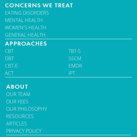
CONCERNS WE TREAT
EATING DISORDERS
MENTAL HEALTH
WOMEN'S HEALTH
GENERAL HEALTH
APPROACHES
CBT
TBT-S
DBT
SSCM
CBT-E
EMDR
ACT
IPT
ABOUT
OUR TEAM
OUR FEES
OUR PHILOSOPHY
RESOURCES
ARTICLES
PRIVACY POLICY