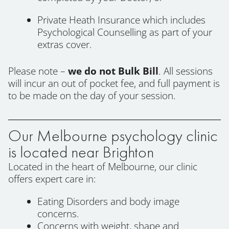
Private Heath Insurance which includes
Psychological Counselling as part of your
extras cover.
Please note –
we do not Bulk Bill
. All sessions
will incur an out of pocket fee, and full payment is
to be made on the day of your session.
Our Melbourne psychology clinic
is located near Brighton
Located in the heart of Melbourne, our clinic
offers expert care in:
Eating Disorders and body image
concerns.
Concerns with weight, shape and