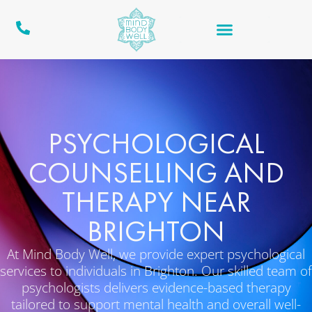
PSYCHOLOGICAL
COUNSELLING AND
THERAPY NEAR
BRIGHTON
At Mind Body Well, we provide expert psychological
services to individuals in Brighton. Our skilled team of
psychologists delivers evidence-based therapy
tailored to support mental health and overall well-