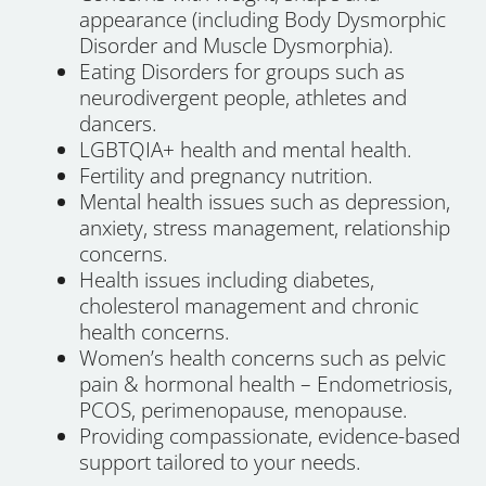
appearance (including Body Dysmorphic
Disorder and Muscle Dysmorphia).
Eating Disorders for groups such as
neurodivergent people, athletes and
dancers.
LGBTQIA+ health and mental health.
Fertility and pregnancy nutrition.
Mental health issues such as depression,
anxiety, stress management, relationship
concerns.
Health issues including diabetes,
cholesterol management and chronic
health concerns.
Women’s health concerns such as pelvic
pain & hormonal health – Endometriosis,
PCOS, perimenopause, menopause.
Providing compassionate, evidence-based
support tailored to your needs.