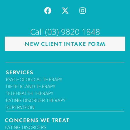
Call (03) 9820 1848
NEW CLIENT INTAKE FORM
SERVICES
PSYCHOLOGICAL THERAPY
DIETETIC AND THERAPY
TELEHEALTH THERAPY
EATING DISORDER THERAPY
SUPERVISION
CONCERNS WE TREAT
EATING DISORDERS