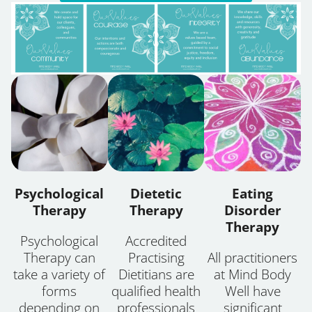
Psychological
Dietetic
Eating
Therapy
Therapy
Disorder
Therapy
Psychological
Accredited
Therapy can
Practising
All practitioners
take a variety of
Dietitians are
at Mind Body
forms
qualified health
Well have
depending on
professionals
significant