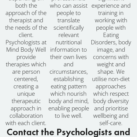
both the
who can assist
experience and
approach of the
people to
training in
therapist and
translate
working with
the needs of the
scientifically
people with
client.
relevant
Eating
Psychologists at
nutritional
Disorders, body
Mind Body Well
information to
image, and
provide
their own lives
concerns with
therapies which
and
weight and
are person
circumstances,
shape. We
centered,
establishing
utilise non-diet
creating a
eating pattern
approaches
unique
which nourish
which respect
therapeutic
body and mind,
body diversity
approach in
enabling people
and prioritise
collaboration
to live well.
wellbeing and
with each client.
self-care.
Contact the Psychologists and