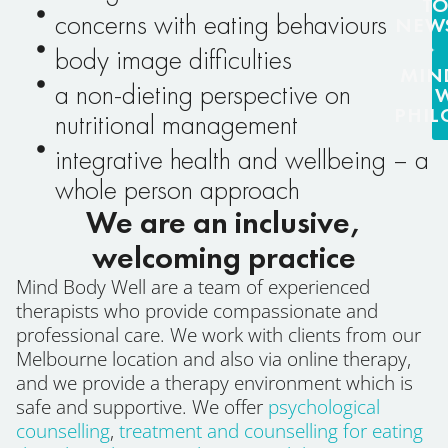
T
concerns with eating behaviours
NEW
body image difficulties
MIN
a non-dieting perspective on
PHI
nutritional management
integrative health and wellbeing – a
whole person approach
We are an inclusive,
welcoming practice
Mind Body Well are a team of experienced
therapists who provide compassionate and
professional care. We work with clients from our
Melbourne location and also via online therapy,
and we provide a therapy environment which is
safe and supportive. We offer
psychological
counselling
,
treatment and counselling for eating