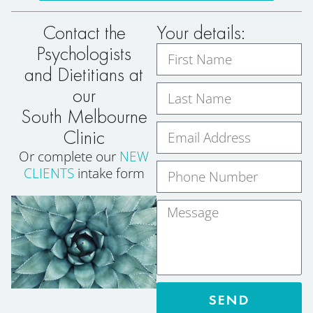
Contact the
Your details:
Psychologists
and Dietitians at
our
South Melbourne
Clinic
Or complete our
NEW
CLIENTS
intake form
SEND