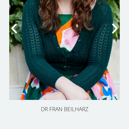
DR FRAN BEILHARZ