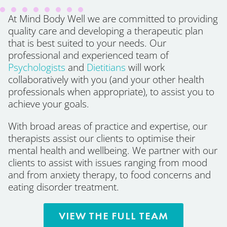
At Mind Body Well we are committed to providing
quality care and developing a therapeutic plan
that is best suited to your needs. Our
professional and experienced team of
Psychologists
and
Dietitians
will work
collaboratively with you (and your other health
professionals when appropriate), to assist you to
achieve your goals.
With broad areas of practice and expertise, our
therapists assist our clients to optimise their
mental health and wellbeing. We partner with our
clients to assist with issues ranging from mood
and from anxiety therapy, to food concerns and
eating disorder treatment.
VIEW THE FULL TEAM