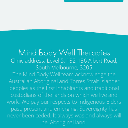
Mind Body Well Therapies
Clinic address: Level 5, 132-136 Albert Road,
South Melbourne, 3205
The Mind Body Well team acknowledge the
Australian Aboriginal and Torres Strait Islander
peoples as the first inhabitants and traditional
custodians of the lands on which we live and
work. We pay our respects to Indigenous Elders
past, present and emerging. Sovereignty has
never been ceded. It always was and always will
be, Aboriginal land.