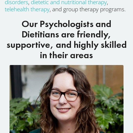
disorders
,
dietetic and nutritional therapy
,
telehealth therapy
, and group therapy programs.
Our Psychologists and
Dietitians are friendly,
supportive, and highly skilled
in their areas