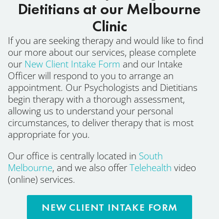
Dietitians at our Melbourne
Clinic
If you are seeking therapy and would like to find
our more about our services, please complete
our
New Client Intake Form
and our Intake
Officer will respond to you to arrange an
appointment. Our Psychologists and Dietitians
begin therapy with a thorough assessment,
allowing us to understand your personal
circumstances, to deliver therapy that is most
appropriate for you.
Our office is centrally located in
South
Melbourne
, and we also offer
Telehealth
video
(online) services.
NEW CLIENT INTAKE FORM