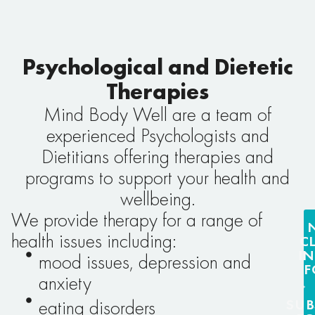
Psychological and Dietetic
Therapies
Mind Body Well are a team of
experienced Psychologists and
Dietitians offering therapies and
programs to support your health and
wellbeing.
We provide therapy for a range of
health issues including:
C
I
mood issues, depression and
F
anxiety
SUB
eating disorders