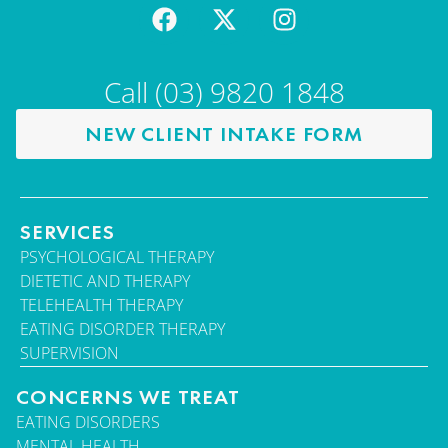
Call (03) 9820 1848
NEW CLIENT INTAKE FORM
SERVICES
PSYCHOLOGICAL THERAPY
DIETETIC AND THERAPY
TELEHEALTH THERAPY
EATING DISORDER THERAPY
SUPERVISION
CONCERNS WE TREAT
EATING DISORDERS
MENTAL HEALTH