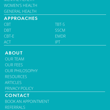
WOMEN'S HEALTH
GENERAL HEALTH
APPROACHES
CBT
TBT-S
DBT
SSCM
CBT-E
EMDR
ACT
IPT
ABOUT
OUR TEAM
OUR FEES
OUR PHILOSOPHY
RESOURCES
ARTICLES
PRIVACY POLICY
CONTACT
BOOK AN APPOINTMENT
REFERRALS