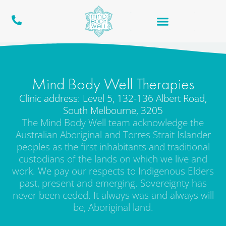
Mind Body Well Therapies
Clinic address: Level 5, 132-136 Albert Road,
South Melbourne, 3205
The Mind Body Well team acknowledge the
Australian Aboriginal and Torres Strait Islander
peoples as the first inhabitants and traditional
custodians of the lands on which we live and
work. We pay our respects to Indigenous Elders
past, present and emerging. Sovereignty has
never been ceded. It always was and always will
be, Aboriginal land.