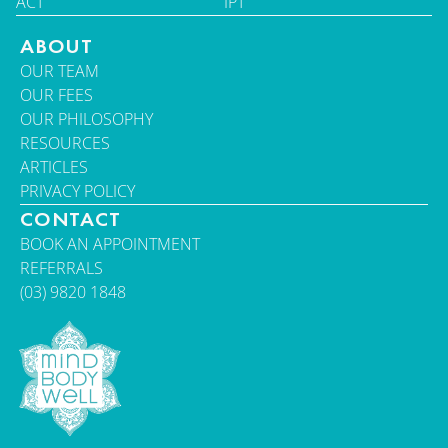
ACT
IPT
ABOUT
OUR TEAM
OUR FEES
OUR PHILOSOPHY
RESOURCES
ARTICLES
PRIVACY POLICY
CONTACT
BOOK AN APPOINTMENT
REFERRALS
(03) 9820 1848