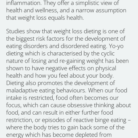
inflammation. They offer a simplistic view of
health and wellness, and a narrow assumption
that weight loss equals health.
Studies show that weight loss dieting is one of
the biggest risk factors for the development of
eating disorders and disordered eating. Yo-yo
dieting which is characterised by the cyclic
nature of losing and re-gaining weight has been
shown to have negative effects on physical
health and how you feel about your body.
Dieting also promotes the development of
maladaptive eating behaviours. When our food
intake is restricted, food often becomes our
focus, which can cause obsessive thinking about
food, and can result in either further food
restriction, or episodes of reactive binge eating –
where the body tries to gain back some of the
energy which has become depleted from