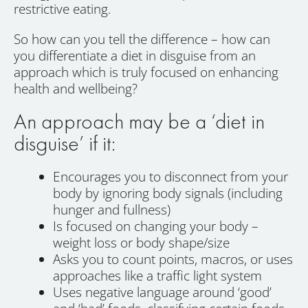
restrictive eating.
So how can you tell the difference – how can
you differentiate a diet in disguise from an
approach which is truly focused on enhancing
health and wellbeing?
An approach may be a ‘diet in
disguise’ if it:
Encourages you to disconnect from your
body by ignoring body signals (including
hunger and fullness)
Is focused on changing your body –
weight loss or body shape/size
Asks you to count points, macros, or uses
approaches like a traffic light system
Uses negative language around ‘good’