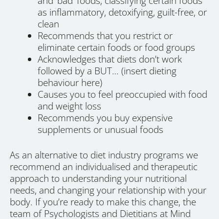
and ‘bad’ foods, classifying certain foods
as inflammatory, detoxifying, guilt-free, or
clean
Recommends that you restrict or
eliminate certain foods or food groups
Acknowledges that diets don’t work
followed by a BUT… (insert dieting
behaviour here)
Causes you to feel preoccupied with food
and weight loss
Recommends you buy expensive
supplements or unusual foods
As an alternative to diet industry programs we
recommend an individualised and therapeutic
approach to understanding your nutritional
needs, and changing your relationship with your
body. If you’re ready to make this change, the
team of Psychologists and Dietitians at Mind