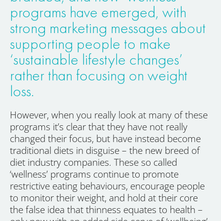
programs have emerged, with
strong marketing messages about
supporting people to make
‘sustainable lifestyle changes’
rather than focusing on weight
loss.
However, when you really look at many of these
programs it’s clear that they have not really
changed their focus, but have instead become
traditional diets in disguise – the new breed of
diet industry companies. These so called
‘wellness’ programs continue to promote
restrictive eating behaviours, encourage people
to monitor their weight, and hold at their core
the false idea that thinness equates to health –