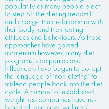
popularity as many people elect
to step off the dieting treadmill
and change their relationship with
their body, and their eating
attitudes and behaviours. As these
approaches have gained
momentum however, many diet
programs, companies and
influencers have begun to co-opt
the language of ‘non-dieting’ to
mislead people back into the diet
cycle. A number of established
weight loss companies have re-
branded, and new ‘wellness’