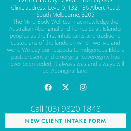
Clinic address: Level 5, 132-136 Albert Road,
South Melbourne, 3205
The Mind Body Well team acknowledge the
Australian Aboriginal and Torres Strait Islander
peoples as the first inhabitants and traditional
custodians of the lands on which we live and
work. We pay our respects to Indigenous Elders
past, present and emerging. Sovereignty has
never been ceded. It always was and always will
be, Aboriginal land.
Call (03) 9820 1848
NEW CLIENT INTAKE FORM