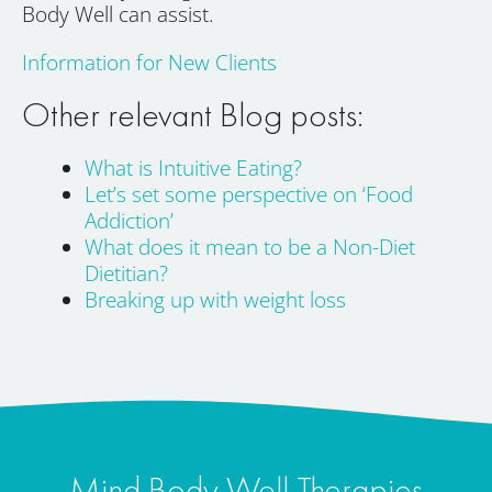
Body Well can assist.
Information for New Clients
Other relevant Blog posts:
What is Intuitive Eating?
Let’s set some perspective on ‘Food
Addiction’
What does it mean to be a Non-Diet
Dietitian?
Breaking up with weight loss
Mind Body Well Therapies