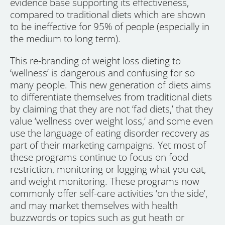
evidence base supporting its effectiveness,
compared to traditional diets which are shown
to be ineffective for 95% of people (especially in
the medium to long term).
This re-branding of weight loss dieting to
‘wellness’ is dangerous and confusing for so
many people. This new generation of diets aims
to differentiate themselves from traditional diets
by claiming that they are not ‘fad diets,’ that they
value ‘wellness over weight loss,’ and some even
use the language of eating disorder recovery as
part of their marketing campaigns. Yet most of
these programs continue to focus on food
restriction, monitoring or logging what you eat,
and weight monitoring. These programs now
commonly offer self-care activities ‘on the side’,
and may market themselves with health
buzzwords or topics such as gut heath or