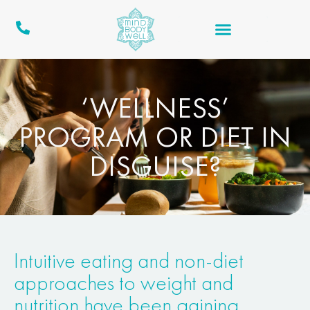
‘WELLNESS’
PROGRAM OR DIET IN
DISGUISE?
Intuitive eating and non-diet
approaches to weight and
nutrition have been gaining