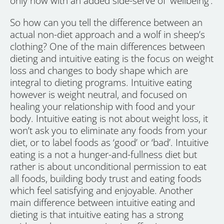
only now with an added side-serve of ‘wellbeing’.
So how can you tell the difference between an
actual non-diet approach and a wolf in sheep’s
clothing? One of the main differences between
dieting and intuitive eating is the focus on weight
loss and changes to body shape which are
integral to dieting programs. Intuitive eating
however is weight neutral, and focused on
healing your relationship with food and your
body. Intuitive eating is not about weight loss, it
won’t ask you to eliminate any foods from your
diet, or to label foods as ‘good’ or ‘bad’. Intuitive
eating is a not a hunger-and-fullness diet but
rather is about unconditional permission to eat
all foods, building body trust and eating foods
which feel satisfying and enjoyable. Another
main difference between intuitive eating and
dieting is that intuitive eating has a strong