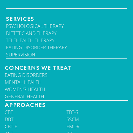
SERVICES
PSYCHOLOGICAL THERAPY
DIETETIC AND THERAPY
TELEHEALTH THERAPY
EATING DISORDER THERAPY
SUPERVISION
CONCERNS WE TREAT
EATING DISORDERS
MENTAL HEALTH
WOMEN'S HEALTH
GENERAL HEALTH
APPROACHES
CBT
TBT-S
DBT
SSCM
CBT-E
EMDR