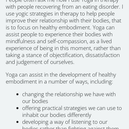
with people recovering from an eating disorder. I
use yogic strategies in therapy to help people
improve their relationship with their bodies, that
is to focus on healthy embodiment. Yoga can
assist people to experience their bodies with
mindfulness and self-compassion, as a lived
experience of being in this moment, rather than
taking a stance of objectification, dissatisfaction
and judgement of ourselves.
Yoga can assist in the development of healthy
embodiment in a number of ways, including:
changing the relationship we have with
our bodies
offering practical strategies we can use to
inhabit our bodies differently
developing a way of listening to our
bodies rather than fighting against them