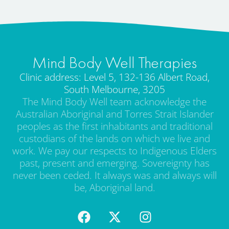
Mind Body Well Therapies
Clinic address: Level 5, 132-136 Albert Road,
South Melbourne, 3205
The Mind Body Well team acknowledge the
Australian Aboriginal and Torres Strait Islander
peoples as the first inhabitants and traditional
custodians of the lands on which we live and
work. We pay our respects to Indigenous Elders
past, present and emerging. Sovereignty has
never been ceded. It always was and always will
be, Aboriginal land.