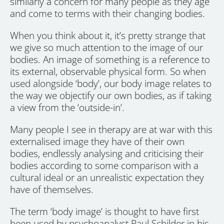
similarly a concern for many people as they age
and come to terms with their changing bodies.
When you think about it, it’s pretty strange that
we give so much attention to the image of our
bodies. An image of something is a reference to
its external, observable physical form. So when
used alongside ‘body’, our body image relates to
the way we objectify our own bodies, as if taking
a view from the ‘outside-in’.
Many people I see in therapy are at war with this
externalised image they have of their own
bodies, endlessly analysing and criticising their
bodies according to some comparison with a
cultural ideal or an unrealistic expectation they
have of themselves.
The term ‘body image’ is thought to have first
been used by psychoanalyst Paul Schilder in his