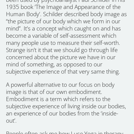
1935 book ‘The Image and Appearance of the
Human Body’. Schilder described body image as
“the picture of our body which we form in our
mind”. It’s a concept which caught on and has
become a variable of self-assessment which
many people use to measure their self-worth.
Strange isn’t it that we should go through life
concerned about the picture we have in our
mind of something, as opposed to our
subjective experience of that very same thing.
A powerful alternative to our focus on body
image is that of our own embodiment.
Embodiment is a term which refers to the
subjective experience of living inside our bodies,
an experience of our bodies from the ‘inside-
out’.
People often ask me how I use Yoga in therapy