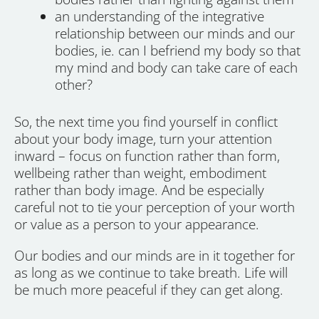
an understanding of the integrative
relationship between our minds and our
bodies, ie. can I befriend my body so that
my mind and body can take care of each
other?
So, the next time you find yourself in conflict
about your body image, turn your attention
inward – focus on function rather than form,
wellbeing rather than weight, embodiment
rather than body image. And be especially
careful not to tie your perception of your worth
or value as a person to your appearance.
Our bodies and our minds are in it together for
as long as we continue to take breath. Life will
be much more peaceful if they can get along.