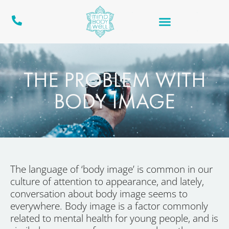
THE PROBLEM WITH
BODY IMAGE
The language of ‘body image’ is common in our
culture of attention to appearance, and lately,
conversation about body image seems to
everywhere. Body image is a factor commonly
related to mental health for young people, and is