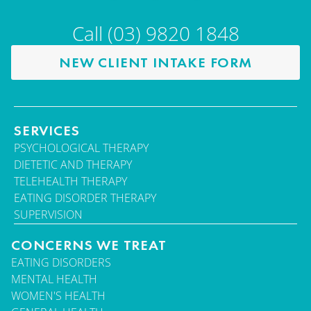
Call (03) 9820 1848
NEW CLIENT INTAKE FORM
SERVICES
PSYCHOLOGICAL THERAPY
DIETETIC AND THERAPY
TELEHEALTH THERAPY
EATING DISORDER THERAPY
SUPERVISION
CONCERNS WE TREAT
EATING DISORDERS
MENTAL HEALTH
WOMEN'S HEALTH