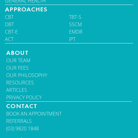
GENERAL HEALTH
APPROACHES
CBT
TBT-S
DBT
SSCM
CBT-E
EMDR
ACT
IPT
ABOUT
OUR TEAM
OUR FEES
OUR PHILOSOPHY
RESOURCES
ARTICLES
PRIVACY POLICY
CONTACT
BOOK AN APPOINTMENT
REFERRALS
(03) 9820 1848