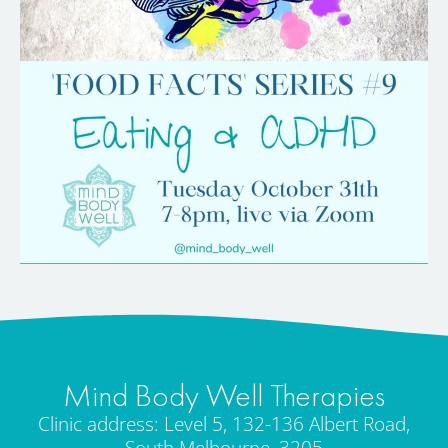
Mind Body Well Therapies
Clinic address: Level 5, 132-136 Albert Road,
South Melbourne, 3205