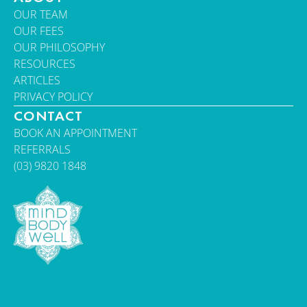
OUR TEAM
OUR FEES
OUR PHILOSOPHY
RESOURCES
ARTICLES
PRIVACY POLICY
CONTACT
BOOK AN APPOINTMENT
REFERRALS
(03) 9820 1848