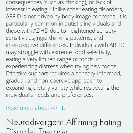
consequences (such as choking), or lack of
interest in eating. Unlike other eating disorders,
ARFID is not driven by body image concerns. It is
particularly common in autistic individuals and
those with ADHD due to heightened sensory
sensitivities, rigid thinking patterns, and
interoceptive differences. Individuals with ARFID
may struggle with extreme food selectivity,
eating a very limited range of foods, or
experiencing distress when trying new foods.
Effective support requires a sensory-informed,
gradual, and non-coercive approach to
expanding dietary variety while respecting the
individual’s needs and preferences.
Read more about ARFID
Neurodivergent-Affirming Eating
Disorder Therapy