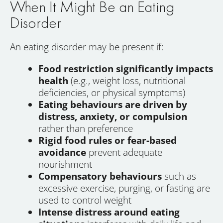
When It Might Be an Eating
Disorder
An eating disorder may be present if:
Food restriction significantly impacts
health
(e.g., weight loss, nutritional
deficiencies, or physical symptoms)
Eating behaviours are driven by
distress, anxiety, or compulsion
rather than preference
Rigid food rules or fear-based
avoidance
prevent adequate
nourishment
Compensatory behaviours
such as
excessive exercise, purging, or fasting are
used to control weight
Intense distress around eating