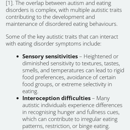
[1]. The overlap between autism and eating
disorders is complex, with multiple autistic traits
contributing to the development and
maintenance of disordered eating behaviours.
Some of the key autistic traits that can interact
with eating disorder symptoms include:
Sensory sensitivities
– Heightened or
diminished sensitivity to textures, tastes,
smells, and temperatures can lead to rigid
food preferences, avoidance of certain
food groups, or extreme selectivity in
eating.
Interoception difficulties
– Many
autistic individuals experience differences
in recognising hunger and fullness cues,
which can contribute to irregular eating
patterns, restriction, or binge eating.