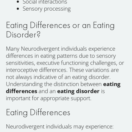
Social interactions
Sensory processing
Eating Differences or an Eating
Disorder?
Many Neurodivergent individuals experience
differences in eating patterns due to sensory
sensitivities, executive functioning challenges, or
interoceptive differences. These variations are
not always indicative of an eating disorder.
Understanding the distinction between
eating
differences
and an
eating disorder
is
important for appropriate support.
Eating Differences
Neurodivergent individuals may experience: