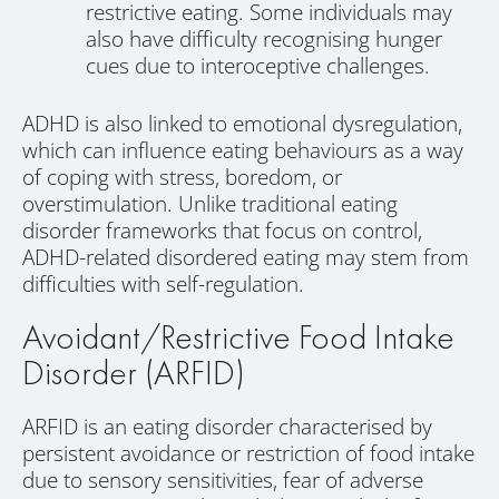
restrictive eating. Some individuals may
also have difficulty recognising hunger
cues due to interoceptive challenges.
ADHD is also linked to emotional dysregulation,
which can influence eating behaviours as a way
of coping with stress, boredom, or
overstimulation. Unlike traditional eating
disorder frameworks that focus on control,
ADHD-related disordered eating may stem from
difficulties with self-regulation.
Avoidant/Restrictive Food Intake
Disorder (ARFID)
ARFID is an eating disorder characterised by
persistent avoidance or restriction of food intake
due to sensory sensitivities, fear of adverse