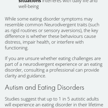
situations
interferes with daily life and
well-being
While some eating disorder symptoms may
resemble common Neurodivergent traits (such
as rigid routines or sensory aversions), the key
difference is whether these behaviours cause
distress, impair health, or interfere with
functioning.
If you are unsure whether eating challenges are
part of a neurodivergent experience or an eating
disorder, consulting a professional can provide
clarity and guidance.
Autism and Eating Disorders
Studies suggest that up to 1 in 5 autistic adults
will experience an eating disorder in their lifetime