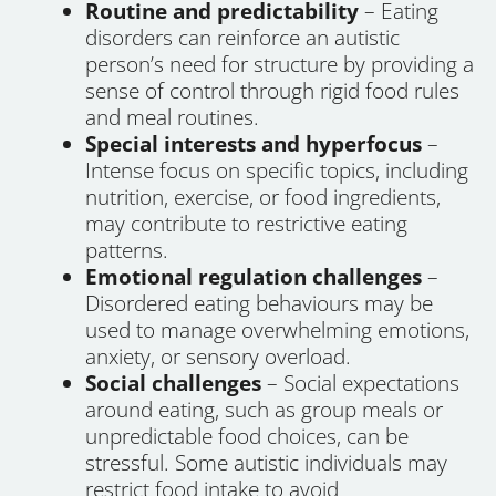
Routine and predictability
– Eating
disorders can reinforce an autistic
person’s need for structure by providing a
sense of control through rigid food rules
and meal routines.
Special interests and hyperfocus
–
Intense focus on specific topics, including
nutrition, exercise, or food ingredients,
may contribute to restrictive eating
patterns.
Emotional regulation challenges
–
Disordered eating behaviours may be
used to manage overwhelming emotions,
anxiety, or sensory overload.
Social challenges
– Social expectations
around eating, such as group meals or
unpredictable food choices, can be
stressful. Some autistic individuals may
restrict food intake to avoid