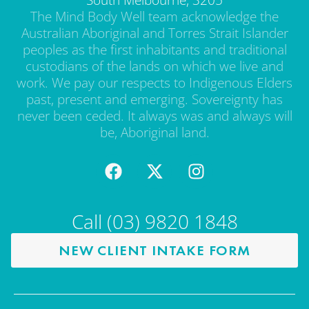
The Mind Body Well team acknowledge the
Australian Aboriginal and Torres Strait Islander
peoples as the first inhabitants and traditional
custodians of the lands on which we live and
work. We pay our respects to Indigenous Elders
past, present and emerging. Sovereignty has
never been ceded. It always was and always will
be, Aboriginal land.
Call (03) 9820 1848
NEW CLIENT INTAKE FORM