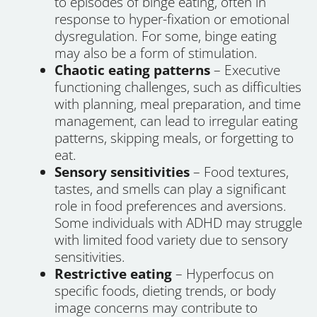
to episodes of binge eating, often in
response to hyper-fixation or emotional
dysregulation. For some, binge eating
may also be a form of stimulation.
Chaotic eating patterns
– Executive
functioning challenges, such as difficulties
with planning, meal preparation, and time
management, can lead to irregular eating
patterns, skipping meals, or forgetting to
eat.
Sensory sensitivities
– Food textures,
tastes, and smells can play a significant
role in food preferences and aversions.
Some individuals with ADHD may struggle
with limited food variety due to sensory
sensitivities.
Restrictive eating
– Hyperfocus on
specific foods, dieting trends, or body
image concerns may contribute to