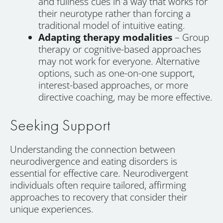
and fullness cues in a way that works for
their neurotype rather than forcing a
traditional model of intuitive eating.
Adapting therapy modalities
– Group
therapy or cognitive-based approaches
may not work for everyone. Alternative
options, such as one-on-one support,
interest-based approaches, or more
directive coaching, may be more effective.
Seeking Support
Understanding the connection between
neurodivergence and eating disorders is
essential for effective care. Neurodivergent
individuals often require tailored, affirming
approaches to recovery that consider their
unique experiences.