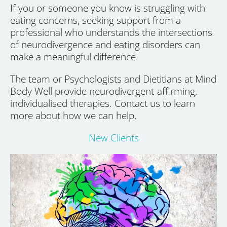
If you or someone you know is struggling with
eating concerns, seeking support from a
professional who understands the intersections
of neurodivergence and eating disorders can
make a meaningful difference.
The team or Psychologists and Dietitians at Mind
Body Well provide neurodivergent-affirming,
individualised therapies. Contact us to learn
more about how we can help.
New Clients