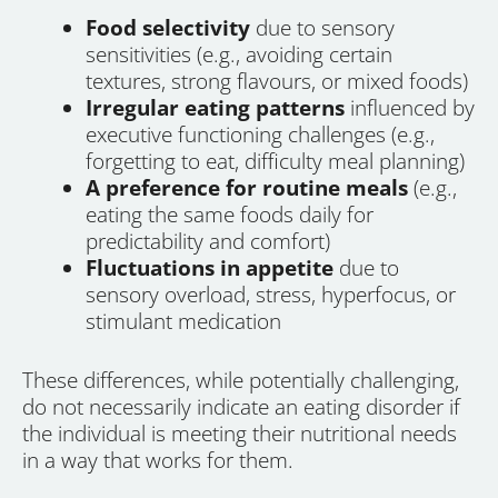
Food selectivity
due to sensory
sensitivities (e.g., avoiding certain
textures, strong flavours, or mixed foods)
Irregular eating patterns
influenced by
executive functioning challenges (e.g.,
forgetting to eat, difficulty meal planning)
A preference for routine meals
(e.g.,
eating the same foods daily for
predictability and comfort)
Fluctuations in appetite
due to
sensory overload, stress, hyperfocus, or
stimulant medication
These differences, while potentially challenging,
do not necessarily indicate an eating disorder if
the individual is meeting their nutritional needs
in a way that works for them.