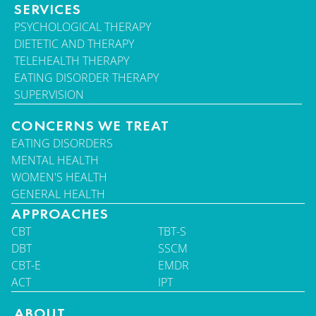
SERVICES
PSYCHOLOGICAL THERAPY
DIETETIC AND THERAPY
TELEHEALTH THERAPY
EATING DISORDER THERAPY
SUPERVISION
CONCERNS WE TREAT
EATING DISORDERS
MENTAL HEALTH
WOMEN'S HEALTH
GENERAL HEALTH
APPROACHES
CBT
TBT-S
DBT
SSCM
CBT-E
EMDR
ACT
IPT
ABOUT