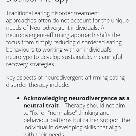
Traditional eating disorder treatment
approaches often do not account for the unique
needs of Neurodivergent individuals. A
neurodivergent-affirming approach shifts the
focus from simply reducing disordered eating
behaviours to working with an individual’s
neurotype to develop sustainable, meaningful
recovery strategies.
Key aspects of neurodivergent-affirming eating
disorder therapy include:
Acknowledging neurodivergence as a
neutral trait
– Therapy should not aim
to “fix” or “normalise” thinking and
behaviour patterns but rather support the
individual in developing skills that align
with their needs.