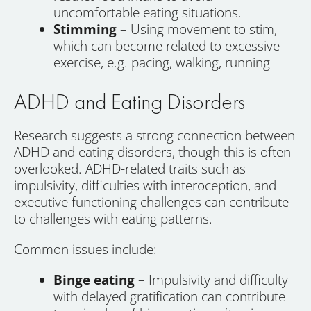
uncomfortable eating situations.
Stimming
– Using movement to stim,
which can become related to excessive
exercise, e.g. pacing, walking, running
ADHD and Eating Disorders
Research suggests a strong connection between
ADHD and eating disorders, though this is often
overlooked. ADHD-related traits such as
impulsivity, difficulties with interoception, and
executive functioning challenges can contribute
to challenges with eating patterns.
Common issues include:
Binge eating
– Impulsivity and difficulty
with delayed gratification can contribute