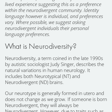
lived experience suggesting this as a preference
within the neurodivergent community. Identity
language however is individual, and preferences
vary. Where possible, we suggest asking
neurodivergent individuals their personal
language preferences.
What is Neurodiversity?
Neurodiversity, a term coined in the late 1990s
by autistic sociologist Judy Singer, describes the
natural variations in human neurology. It
includes both Neurotypical (NT) and
Neurodivergent (ND) brains.
Our neurotype is generally formed in utero and
does not change as we grow. If someone is born
Neurodivergent, they will always be
Neurodivergent. However, due to traits such as