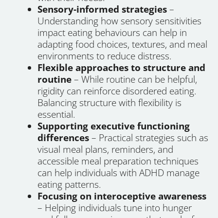
Sensory-informed strategies
–
Understanding how sensory sensitivities
impact eating behaviours can help in
adapting food choices, textures, and meal
environments to reduce distress.
Flexible approaches to structure and
routine
– While routine can be helpful,
rigidity can reinforce disordered eating.
Balancing structure with flexibility is
essential.
Supporting executive functioning
differences
– Practical strategies such as
visual meal plans, reminders, and
accessible meal preparation techniques
can help individuals with ADHD manage
eating patterns.
Focusing on interoceptive awareness
– Helping individuals tune into hunger