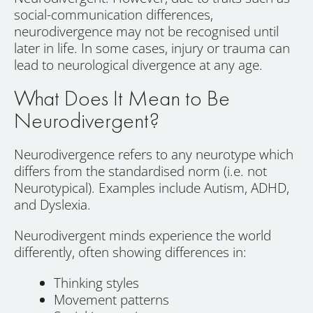
social-communication differences,
neurodivergence may not be recognised until
later in life. In some cases, injury or trauma can
lead to neurological divergence at any age.
What Does It Mean to Be
Neurodivergent?
Neurodivergence refers to any neurotype which
differs from the standardised norm (i.e. not
Neurotypical). Examples include Autism, ADHD,
and Dyslexia.
Neurodivergent minds experience the world
differently, often showing differences in:
Thinking styles
Movement patterns