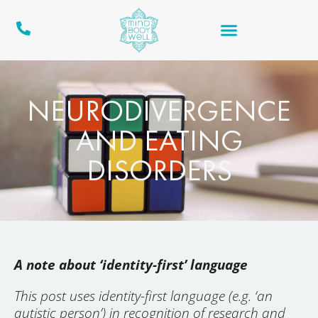
NEURODIVERGENCE
AND EATING
DISORDERS
A note about ‘identity-first’ language
This post uses identity-first language (e.g. ‘an
autistic person’) in recognition of research and