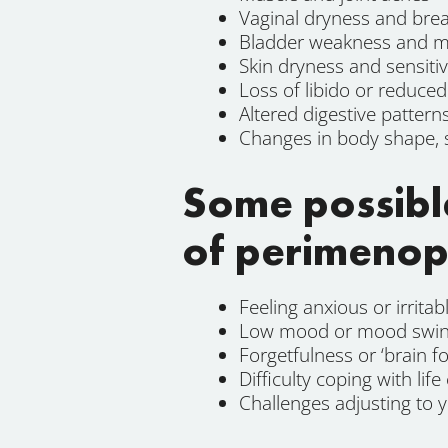
Vaginal dryness and bre
Bladder weakness and mo
Skin dryness and sensitiv
Loss of libido or reduce
Altered digestive pattern
Changes in body shape, 
Some possibl
of perimenop
Feeling anxious or irritab
Low mood or mood swi
Forgetfulness or ‘brain fo
Difficulty coping with life
Challenges adjusting to 