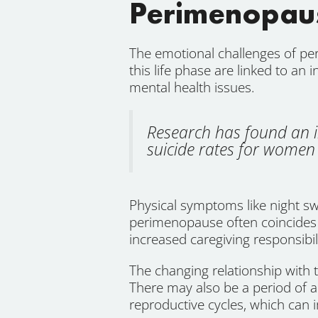
Perimenopaus
The emotional challenges of pe
this life phase are linked to an 
mental health issues.
Research has found an i
suicide rates for women 
Physical symptoms like night sw
perimenopause often coincides w
increased caregiving responsibil
The changing relationship with
There may also be a period of
reproductive cycles, which can i