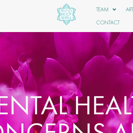
TEAM
AR
CONTACT
ENTAL HEAL
NCERNS 