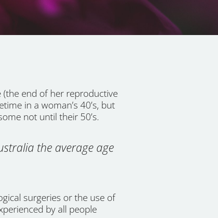
(the end of her reproductive
etime in a woman’s 40’s, but
ome not until their 50’s.
ustralia the average age
gical surgeries or the use of
xperienced by all people