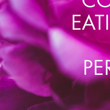
EAT
PE