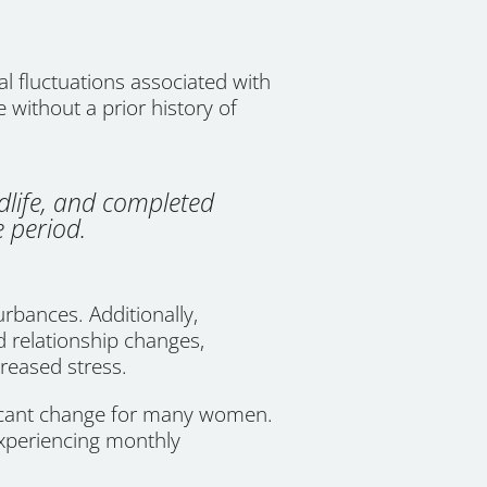
 fluctuations associated with
e without a prior history of
dlife, and completed
 period.
rbances. Additionally,
d relationship changes,
creased stress.
ficant change for many women.
xperiencing monthly