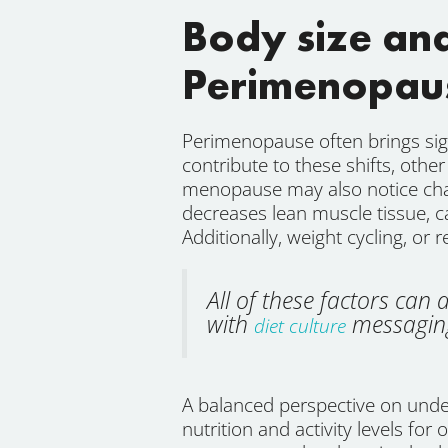
Body size an
Perimenopau
Perimenopause often brings sig
contribute to these shifts, oth
menopause may also notice chang
decreases lean muscle tissue, 
Additionally, weight cycling, or 
All of these factors ca
with
messaging
diet culture
A balanced perspective on under
nutrition and activity levels for