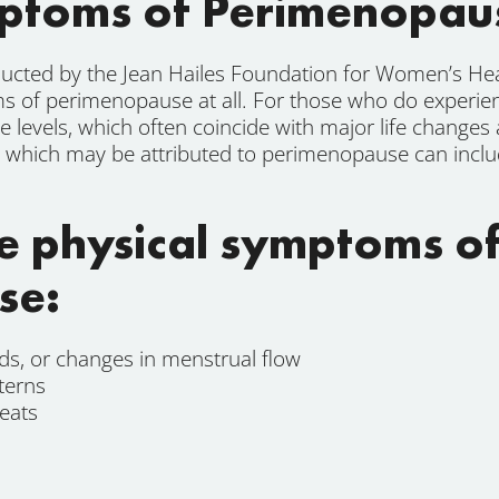
toms of Perimenopau
ucted by the Jean Hailes Foundation for Women’s Hea
of perimenopause at all. For those who do experie
e levels, which often coincide with major life changes
which may be attributed to perimenopause can include
e physical symptoms o
se:
ods, or changes in menstrual flow
terns
eats