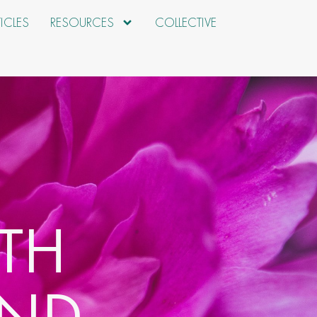
TICLES
RESOURCES
COLLECTIVE
TH
AND