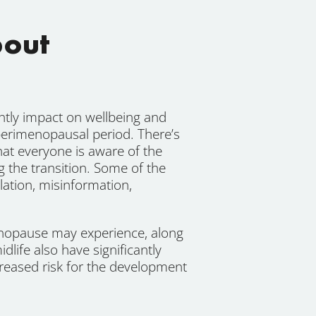
bout
ntly impact on wellbeing and
 perimenopausal period. There’s
at everyone is aware of the
the transition. Some of the
ation, misinformation,
nopause may experience, along
life also have significantly
creased risk for the development