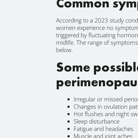
Common symp
According to a 2023 study cond
women experience no symptoms 
triggered by fluctuating hormon
midlife. The range of symptoms 
below.
Some possibl
perimenopau
Irregular or missed peri
Changes in ovulation pat
Hot flushes and night sw
Sleep disturbance
Fatigue and headaches
Muscle and joint aches