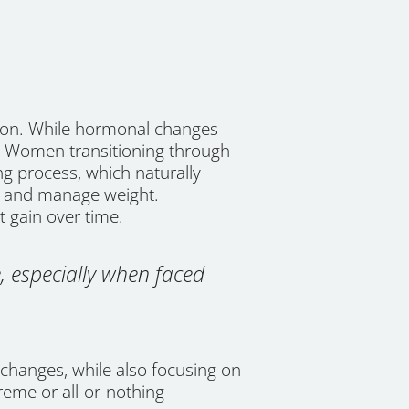
tion. While hormonal changes
ct. Women transitioning through
g process, which naturally
s and manage weight.
t gain over time.
, especially when faced
changes, while also focusing on
treme or all-or-nothing