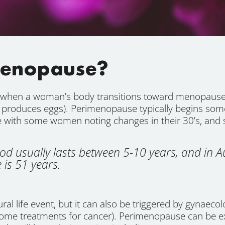
menopause?
e when a woman’s body transitions toward menopause 
 produces eggs). Perimenopause typically begins som
ce with some women noting changes in their 30’s, and s
d usually lasts between 5-10 years, and in A
is 51 years.
l life event, but it can also be triggered by gynaecolo
 some treatments for cancer). Perimenopause can be e