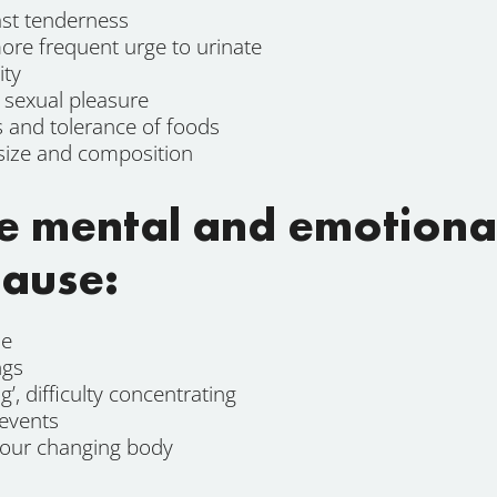
ast tenderness
re frequent urge to urinate
ity
d sexual pleasure
s and tolerance of foods
size and composition
e mental and emotion
ause:
le
ngs
g’, difficulty concentrating
 events
your changing body