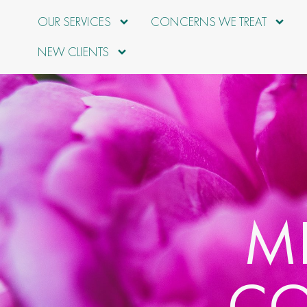
OUR SERVICES
CONCERNS WE TREAT
NEW CLIENTS
M
CO