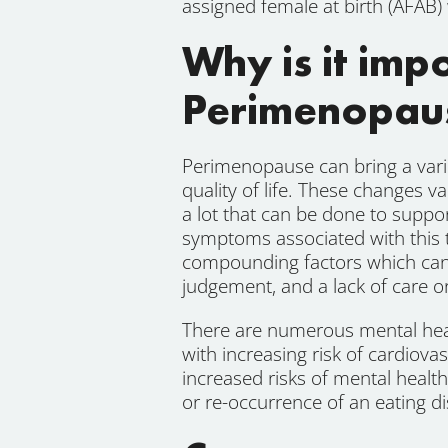
assigned female at birth (AFAB) 
Why is it im
Perimenopau
Perimenopause can bring a varie
quality of life. These changes 
a lot that can be done to supp
symptoms associated with this 
compounding factors which can 
judgement, and a lack of care o
There are numerous mental hea
with increasing risk of cardiov
increased risks of mental healt
or re-occurrence of an eating di