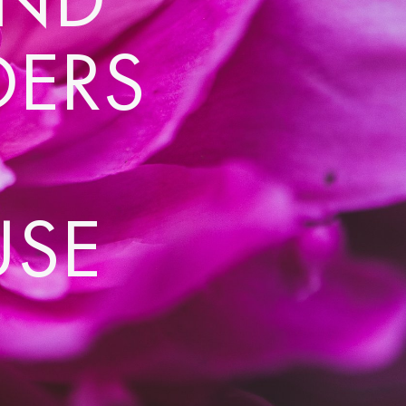
DERS
USE