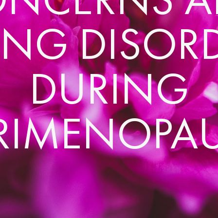
ING DISOR
DURING
RIMENOPA