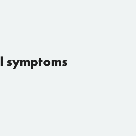
al symptoms