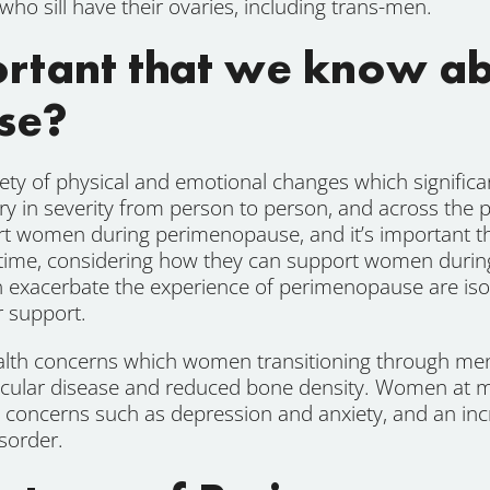
who sill have their ovaries, including trans-men.
portant that we know a
se?
ty of physical and emotional changes which significa
vary in severity from person to person, and across the
ort women during perimenopause, and it’s important th
time, considering how they can support women during 
exacerbate the experience of perimenopause are isol
r support.
lth concerns which women transitioning through me
ascular disease and reduced bone density. Women at mid
h concerns such as depression and anxiety, and an in
sorder.