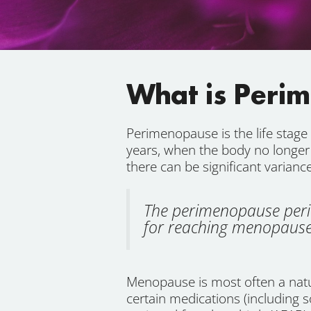
What is Peri
Perimenopause is the life stag
years, when the body no longer
there can be significant varian
The perimenopause perio
for reaching menopause 
Menopause is most often a natura
certain medications (including