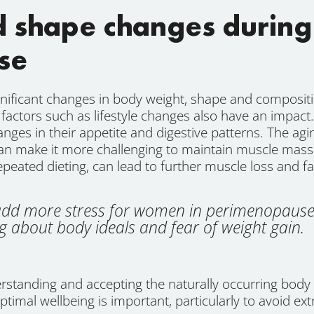
d shape changes during
se
nificant changes in body weight, shape and composi
er factors such as lifestyle changes also have an impa
es in their appetite and digestive patterns. The agin
can make it more challenging to maintain muscle mas
repeated dieting, can lead to further muscle loss and fa
n add more stress for women in perimenopause
 about body ideals and fear of weight gain.
standing and accepting the naturally occurring body 
 optimal wellbeing is important, particularly to avoid ex