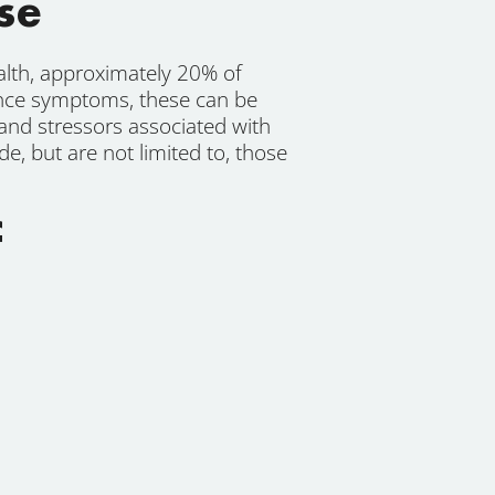
se
lth, approximately 20% of
nce symptoms, these can be
 and stressors associated with
, but are not limited to, those
f