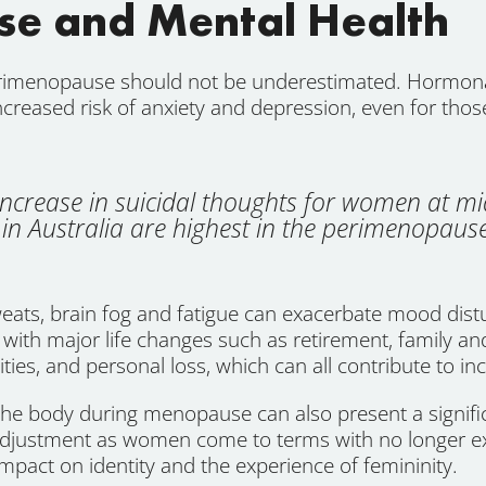
e and Mental Health
rimenopause should not be underestimated. Hormonal
increased risk of anxiety and depression, even for thos
ncrease in suicidal thoughts for women at mi
in Australia are highest in the perimenopause
eats, brain fog and fatigue can exacerbate mood distu
ith major life changes such as retirement, family an
ities, and personal loss, which can all contribute to in
 the body during menopause can also present a signi
 adjustment as women come to terms with no longer e
mpact on identity and the experience of femininity.