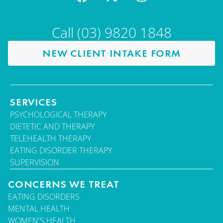
Call (03) 9820 1848
NEW CLIENT INTAKE FORM
SERVICES
PSYCHOLOGICAL THERAPY
DIETETIC AND THERAPY
TELEHEALTH THERAPY
EATING DISORDER THERAPY
SUPERVISION
CONCERNS WE TREAT
EATING DISORDERS
MENTAL HEALTH
WOMEN'S HEALTH