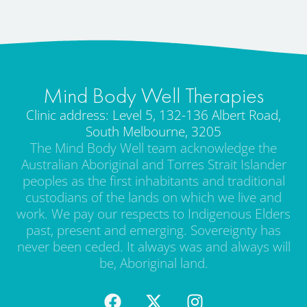
Mind Body Well Therapies
Clinic address: Level 5, 132-136 Albert Road,
South Melbourne, 3205
The Mind Body Well team acknowledge the
Australian Aboriginal and Torres Strait Islander
peoples as the first inhabitants and traditional
custodians of the lands on which we live and
work. We pay our respects to Indigenous Elders
past, present and emerging. Sovereignty has
never been ceded. It always was and always will
be, Aboriginal land.