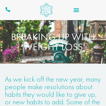
BREAKING UP WITH
WEIGHT LOSS
As we kick off the new year, many
people make resolutions about
habits they would like to give up,
or new habits to add. Some of the