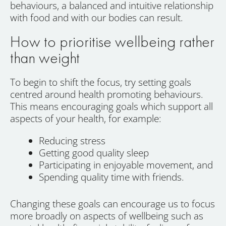
behaviours, a balanced and intuitive relationship
with food and with our bodies can result.
How to prioritise wellbeing rather
than weight
To begin to shift the focus, try setting goals
centred around health promoting behaviours.
This means encouraging goals which support all
aspects of your health, for example:
Reducing stress
Getting good quality sleep
Participating in enjoyable movement, and
Spending quality time with friends.
Changing these goals can encourage us to focus
more broadly on aspects of wellbeing such as