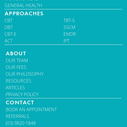
GENERAL HEALTH
APPROACHES
CBT
TBT-S
DBT
SSCM
CBT-E
EMDR
ACT
IPT
ABOUT
OUR TEAM
OUR FEES
OUR PHILOSOPHY
RESOURCES
ARTICLES
PRIVACY POLICY
CONTACT
BOOK AN APPOINTMENT
REFERRALS
(03) 9820 1848