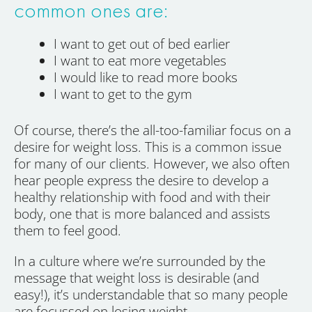
common ones are:
I want to get out of bed earlier
I want to eat more vegetables
I would like to read more books
I want to get to the gym
Of course, there’s the all-too-familiar focus on a
desire for weight loss. This is a common issue
for many of our clients. However, we also often
hear people express the desire to develop a
healthy relationship with food and with their
body, one that is more balanced and assists
them to feel good.
In a culture where we’re surrounded by the
message that weight loss is desirable (and
easy!), it’s understandable that so many people
are focussed on losing weight.