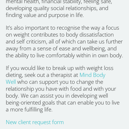
mental health, financial stability, feeling safe,
developing quality social relationships, and
finding value and purpose in life.
It’s also important to recognise the way a focus
on weight contributes to body dissatisfaction
and self criticism, all of which can take us further
away from a sense of ease and wellbeing, and
the ability to live comfortably within in own body.
If you would like to break up with weight loss
dieting, seek out a therapist at
Mind Body
Well
who can support you to change the
relationship you have with food and with your
body. We can assist you in developing well
being-oriented goals that can enable you to live
a more fulfilling life.
New client request form