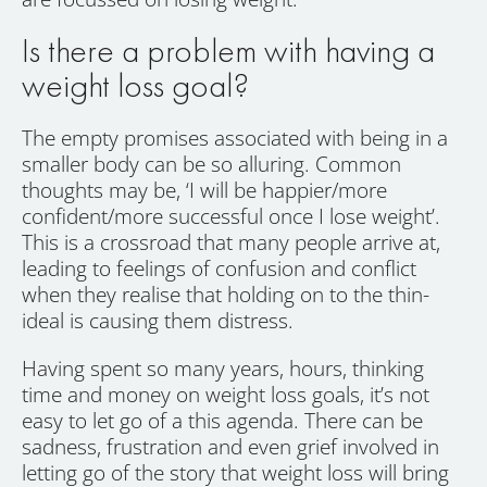
Is there a problem with having a
weight loss goal?
The empty promises associated with being in a
smaller body can be so alluring. Common
thoughts may be, ‘I will be happier/more
confident/more successful once I lose weight’.
This is a crossroad that many people arrive at,
leading to feelings of confusion and conflict
when they realise that holding on to the thin-
ideal is causing them distress.
Having spent so many years, hours, thinking
time and money on weight loss goals, it’s not
easy to let go of a this agenda. There can be
sadness, frustration and even grief involved in
letting go of the story that weight loss will bring