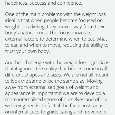
happiness, success and confidence.
One of the main problems with the weight loss
ideal is that when people become focused on
weight loss dieting, they move away from their
body’s natural cues. The focus moves to
external factors to determine when to eat, what
to eat, and when to move, reducing the ability to
trust your own body.
Another challenge with the weight loss agenda is
that it ignores the reality that bodies come in all
different shapes and sizes. We are not all meant
to look the same or be the same size. Moving
away from externalised goals of weight and
appearance is important if we are to develop a
more internalised sense of ourselves and of our
wellbeing needs. In fact, if the focus instead is
on internal cues to guide eating and movement