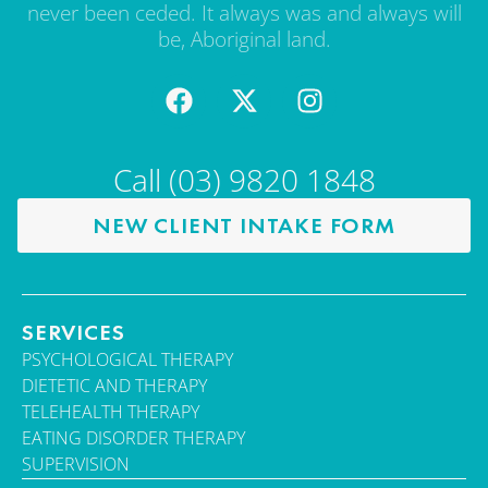
never been ceded. It always was and always will
be, Aboriginal land.
Call (03) 9820 1848
NEW CLIENT INTAKE FORM
SERVICES
PSYCHOLOGICAL THERAPY
DIETETIC AND THERAPY
TELEHEALTH THERAPY
EATING DISORDER THERAPY
SUPERVISION