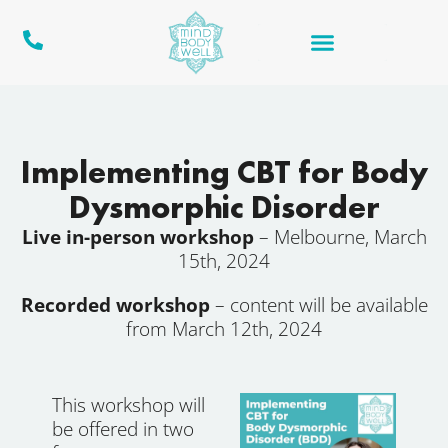
Implementing CBT for Body
Dysmorphic Disorder
Live in-person workshop
– Melbourne, March
15th, 2024
Recorded workshop
– content will be available
from March 12th, 2024
This workshop will
be offered in two