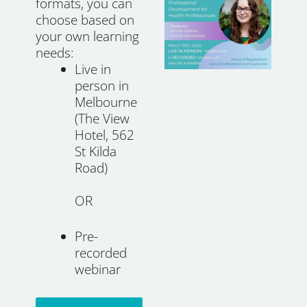
formats, you can
choose based on
your own learning
needs:
Live in
person in
Melbourne
(The View
Hotel, 562
St Kilda
Road)
OR
Pre-
recorded
webinar