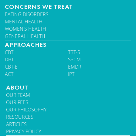
CONCERNS WE TREAT
EATING DISORDERS
MENTAL HEALTH
WOMEN'S HEALTH
GENERAL HEALTH
APPROACHES
CBT
TBT-S
DBT
SSCM
CBT-E
EMDR
ACT
IPT
ABOUT
OUR TEAM
OUR FEES
OUR PHILOSOPHY
RESOURCES
ARTICLES
PRIVACY POLICY